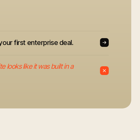
your first enterprise deal.
 looks like it was built in a