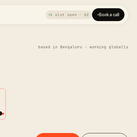
Book a call
1 slot open · Q2
based in Bengaluru · working globally
.