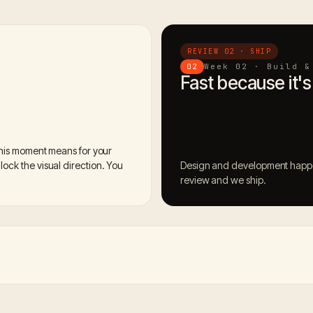
REVIEW 02 · SHIP
Week 02 · Build &
02
Fast because it's
this moment means for your
ock the visual direction. You
Design and development happen
review and we ship.