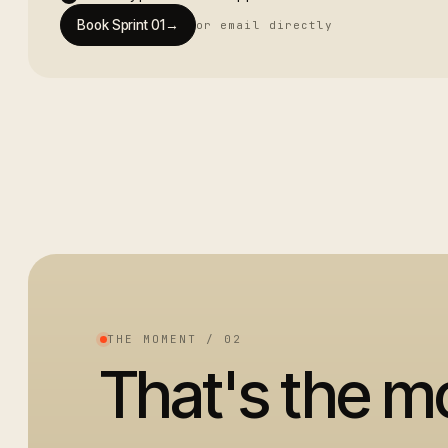
Book Sprint 01
→
or email directly
THE MOMENT / 02
That's the 