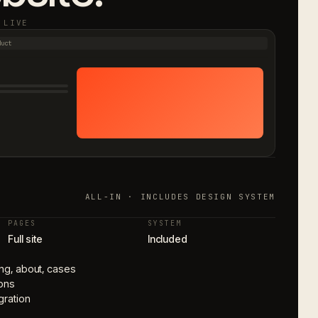
 LIVE
duct
ALL-IN · INCLUDES DESIGN SYSTEM
PAGES
SYSTEM
Full site
Included
cing, about, cases
ons
gration