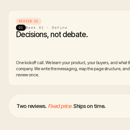
REVIEW 01
Week 01 · Define
01
Decisions, not debate.
One kickoff call. We learn your product, your buyers, and what 
company. We write the messaging, map the page structure, and l
review once.
Two reviews.
Fixed price.
Ships on time.