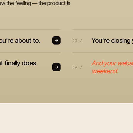
ow the feeling — the product is
ou're about to.
You're closing 
02 /
t finally does
And your website
04 /
weekend.