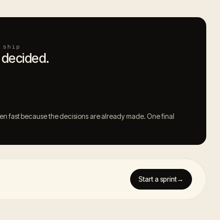
 ship
 decided.
 fast because the decisions are already made. One final
Start a sprint
→