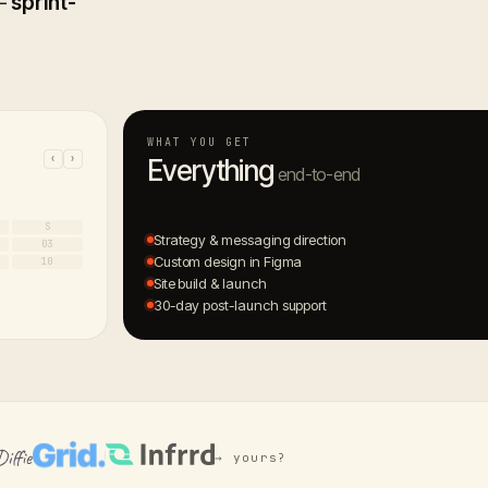
 —
sprint-
WHAT YOU GET
‹
›
Everything
end-to-end
S
Strategy & messaging direction
03
Custom design in Figma
10
Site build & launch
30-day post-launch support
→ yours?