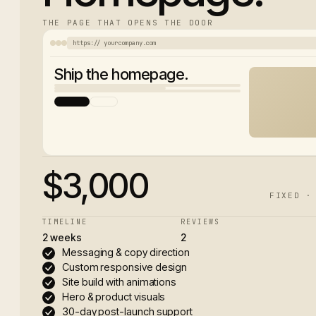
THE PAGE THAT OPENS THE DOOR
https:// yourcompany.com
Ship the homepage.
$3,000
FIXED ·
TIMELINE
REVIEWS
2 weeks
2
Messaging & copy direction
Custom responsive design
Site build with animations
Hero & product visuals
30-day post-launch support