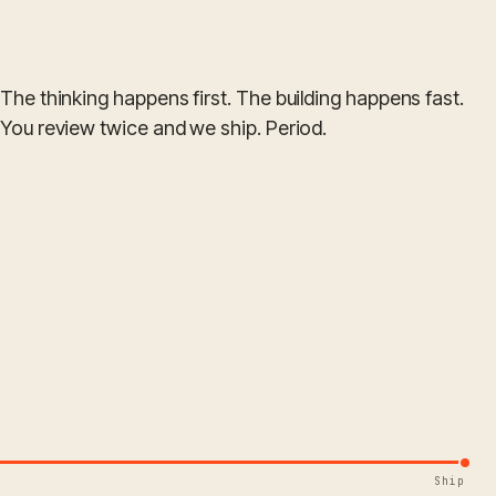
The thinking happens first. The building happens fast.
You review twice and we ship. Period.
Ship