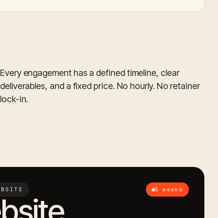
Every engagement has a defined timeline, clear
deliverables, and a fixed price. No hourly. No retainer
lock-in.
EBSITE
5 weeks
bsite.