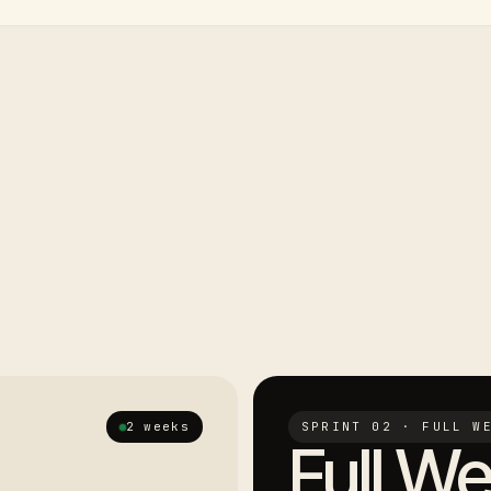
2 weeks
SPRINT 02 · FULL W
Full We