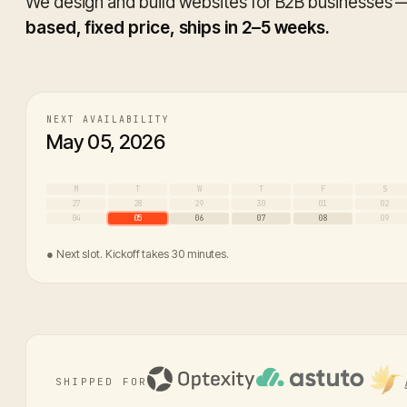
We design and build websites for B2B businesses
based, fixed price, ships in 2–5 weeks.
NEXT AVAILABILITY
May 05, 2026
M
T
W
T
F
S
27
28
29
30
01
02
04
05
06
07
08
09
● Next slot. Kickoff takes 30 minutes.
SHIPPED FOR