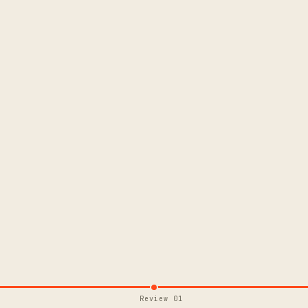
Review 01