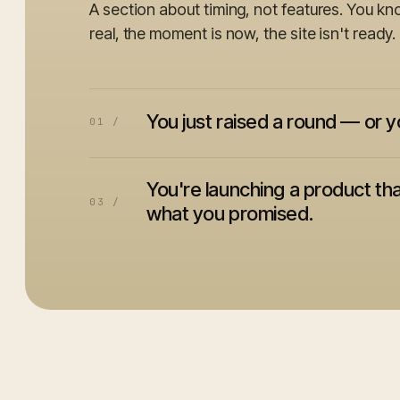
A section about timing, not features. You kn
real, the moment is now, the site isn't ready.
You just raised a round — or y
01 /
You're launching a product tha
03 /
what you promised.