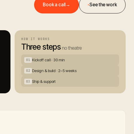
Book a call
→
See the work
HOW IT WORKS
Three steps
no theatre
Kickoff call · 30 min
01
Design & build · 2–5 weeks
02
Ship & support
03