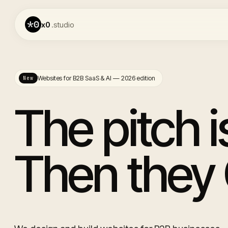
x0
.studio
Websites for B2B SaaS & AI — 2026 edition
New
The pitch 
Then they