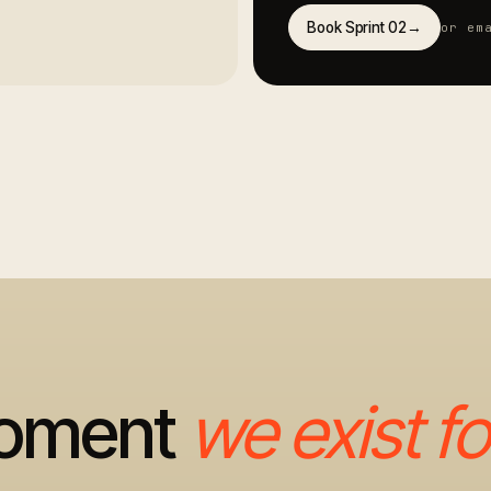
Book Sprint 02
→
or em
moment
we exist fo