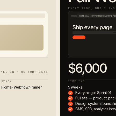
EVERY PAGE, BUILT AND
https:// yourcompany.com/pro
Ship every page.
$6,000
 ALL-IN · NO SURPRISES
STACK
TIMELINE
Figma · Webflow/Framer
5 weeks
Everything in Sprint 01
Full site — product, pri
Design system foundati
CMS, SEO, analytics inte