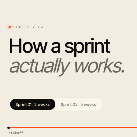
PROCESS / 03
How a sprint
actually works.
Sprint 01 · 2 weeks
Sprint 02 · 5 weeks
Kickoff