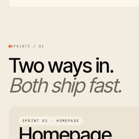
SPRINTS / 01
Two ways in.
Both ship fast.
SPRINT 01 · HOMEPAGE
Homepage.