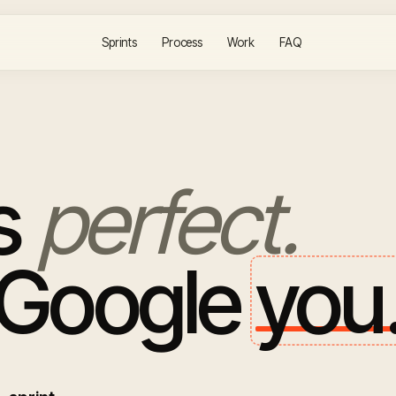
Sprints
Process
Work
FAQ
is
perfect.
 Google
you